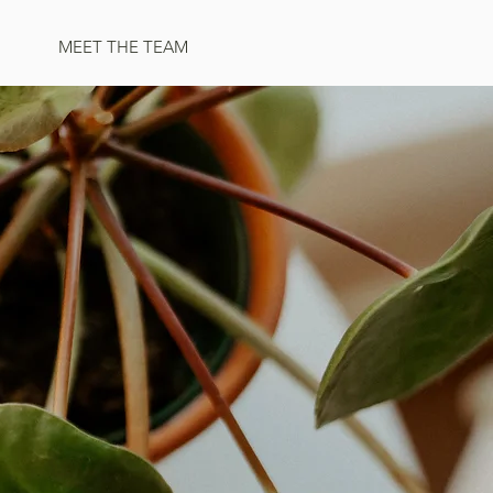
MEET THE TEAM