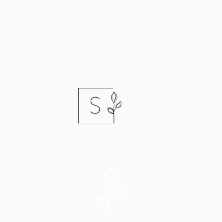
I keep a
cancellation
list
empty spots in my schedu
would like to come in soo
book far in advance. If yo
that list, let