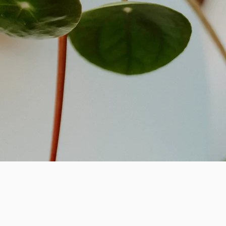
n & Missed