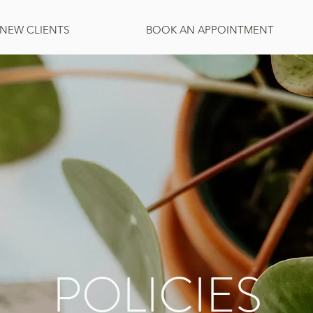
NEW CLIENTS
BOOK AN APPOINTMENT
POLICIES