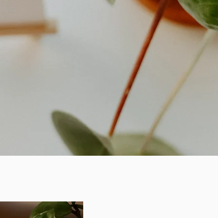
Cancellatio