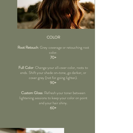
COLOR
Root Retouch
: Grey coverage or retouching root
color.
70+
Full Color
: Change your all-over color, roots to
ends. Shift your shade on-tone, go darker, or
cover grey (not for going lighter).
90+
Custom Gloss
: Refresh your toner between
lightening sessions to keep your color on point
and your hair shiny.
60+