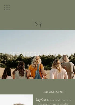
SERVICES & PRICING
CUT AND STYLE
Dry Cut
: Detailed dry cut and
minimal styling as needed.