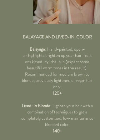
BALAYAGE AND LIVED-IN COLOR
Balayage
: Hand-painted, open-
air highlights brighten up your hair like it
was kissed-by-the-sun (expect some
beautiful warm tones in the result).
Recommended for medium brown to
blonde, previously lightened or virgin hair
only.
120+
Lived-In Blonde
: Lighten your hair with a
combination of techniques
to get a
completely customized, low-maintenance
blended color.
140+