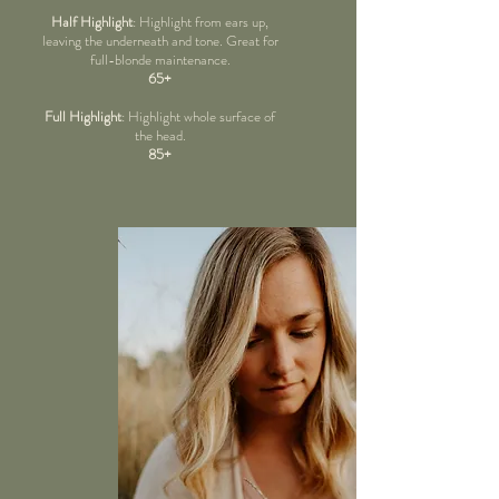
Half Highlight
: Highlight from ears up,
leaving the underneath and tone. Great for
full-blonde maintenance.
65+
Full Highlight
: Highlight whole surface of
the head.
85+