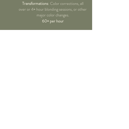
Transformations
: Color corrections, all
over or 4+ hour blonding sessions, or other
major color changes.
60+ per hour
NAILS