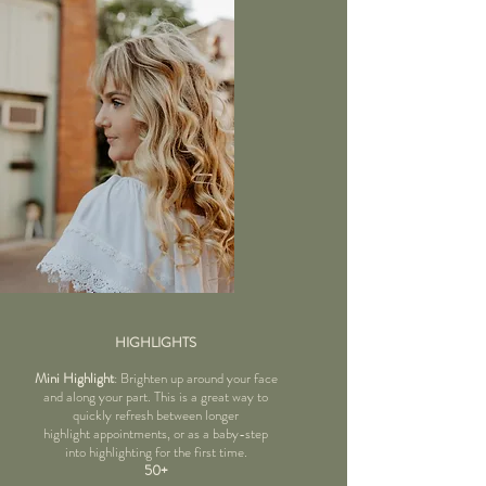
HIGHLIGHTS
Mini Highlight
: Brighten up around your face
and along your part. This is a great way to
quickly refresh between longer
highlight appointments, or as a baby-step
into highlighting for the first time.
50+